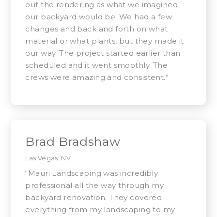
out the rendering as what we imagined
our backyard would be. We had a few
changes and back and forth on what
material or what plants, but they made it
our way. The project started earlier than
scheduled and it went smoothly. The
crews were amazing and consistent.”
Brad Bradshaw
Las Vegas, NV
“Mauri Landscaping was incredibly
professional all the way through my
backyard renovation. They covered
everything from my landscaping to my