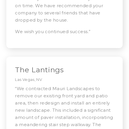
on time. We have recommended your
company to several friends that have
dropped by the house.
We wish you continued success.”
The Lantings
Las Vegas, NV
“We contracted Mauri Landscapes to
remove our existing front yard and patio
area, then redesign and install an entirely
new landscape. This included a significant
amount of paver installation, incorporating
a meandering stair step walkway. The