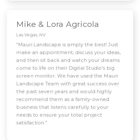
Mike & Lora Agricola
Las Vegas, NV
“Mauri Landscape is simply the best! Just
make an appointment, discuss your ideas,
and then sit back and watch your dreams
come to life on their Digital Studio’s big
screen monitor. We have used the Mauri
Landscape Team with great success over
the past seven years and would highly
recommend them as a family-owned
business that listens carefully to your
needs to ensure your total project
satisfaction.”