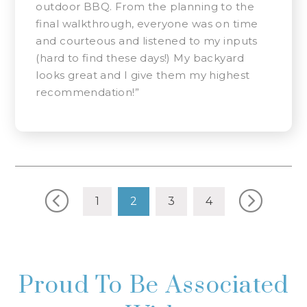
outdoor BBQ. From the planning to the
final walkthrough, everyone was on time
and courteous and listened to my inputs
(hard to find these days!) My backyard
looks great and I give them my highest
recommendation!”
Posts navigation
1
2
3
4
Proud To Be Associated