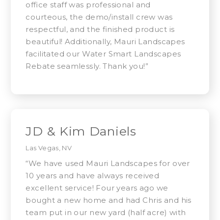
office staff was professional and
courteous, the demo/install crew was
respectful, and the finished product is
beautiful! Additionally, Mauri Landscapes
facilitated our Water Smart Landscapes
Rebate seamlessly. Thank you!”
JD & Kim Daniels
Las Vegas, NV
“We have used Mauri Landscapes for over
10 years and have always received
excellent service! Four years ago we
bought a new home and had Chris and his
team put in our new yard (half acre) with