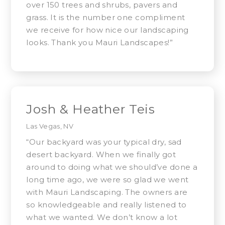
over 150 trees and shrubs, pavers and
grass. It is the number one compliment
we receive for how nice our landscaping
looks. Thank you Mauri Landscapes!”
Josh & Heather Teis
Las Vegas, NV
“Our backyard was your typical dry, sad
desert backyard. When we finally got
around to doing what we should’ve done a
long time ago, we were so glad we went
with Mauri Landscaping. The owners are
so knowledgeable and really listened to
what we wanted. We don’t know a lot