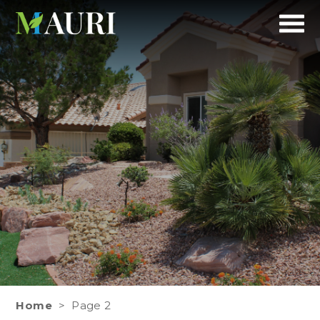
Mauri
A refreshing Experience
Landscapes
Home
>
Page 2