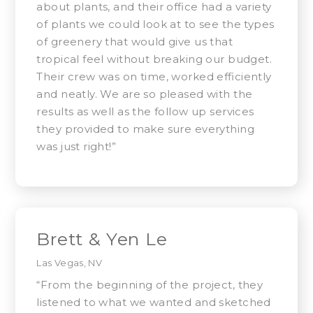
about plants, and their office had a variety
of plants we could look at to see the types
of greenery that would give us that
tropical feel without breaking our budget.
Their crew was on time, worked efficiently
and neatly. We are so pleased with the
results as well as the follow up services
they provided to make sure everything
was just right!”
Brett & Yen Le
Las Vegas, NV
“From the beginning of the project, they
listened to what we wanted and sketched