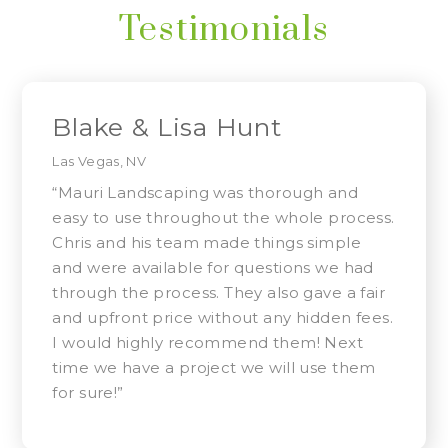
Testimonials
Blake & Lisa Hunt
Las Vegas, NV
“Mauri Landscaping was thorough and
easy to use throughout the whole process.
Chris and his team made things simple
and were available for questions we had
through the process. They also gave a fair
and upfront price without any hidden fees.
I would highly recommend them! Next
time we have a project we will use them
for sure!”