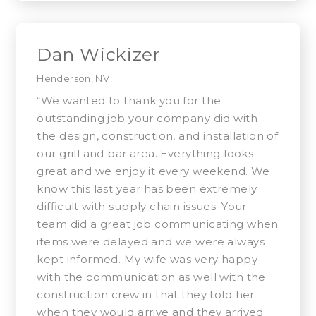
Dan Wickizer
Henderson, NV
“We wanted to thank you for the
outstanding job your company did with
the design, construction, and installation of
our grill and bar area. Everything looks
great and we enjoy it every weekend. We
know this last year has been extremely
difficult with supply chain issues. Your
team did a great job communicating when
items were delayed and we were always
kept informed. My wife was very happy
with the communication as well with the
construction crew in that they told her
when they would arrive and they arrived