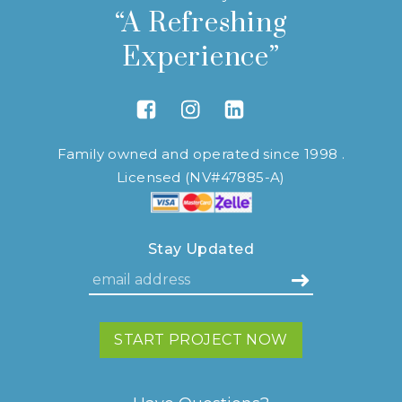
“A Refreshing
Experience”
Link to Facebook
Link to Instagram
Link to Linkedin
Family owned and operated since 1998 .
Licensed (NV#47885-A)
Stay Updated
START PROJECT NOW