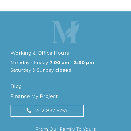
Working & Office Hours
Monday - Friday
7:00 am - 3:30 pm
Saturday & Sunday
closed
Blog
Finance My Project
702-837-5757
From Our Family To Yours