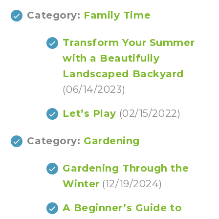
Category:
Family Time
Transform Your Summer
with a Beautifully
Landscaped Backyard
(06/14/2023)
Let’s Play
(02/15/2022)
Category:
Gardening
Gardening Through the
Winter
(12/19/2024)
A Beginner’s Guide to