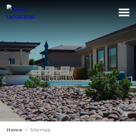
Mauri
A refreshing Experience
Landscapes
Home
>
Sitemap