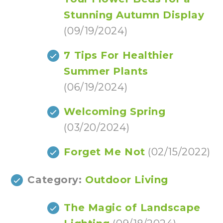
Stunning Autumn Display
(09/19/2024)
7 Tips For Healthier
Summer Plants
(06/19/2024)
Welcoming Spring
(03/20/2024)
Forget Me Not
(02/15/2022)
Category:
Outdoor Living
The Magic of Landscape