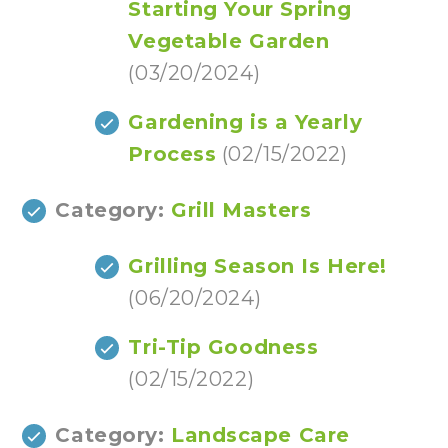
Starting Your Spring
Vegetable Garden
(03/20/2024)
Gardening is a Yearly
Process
(02/15/2022)
Category:
Grill Masters
Grilling Season Is Here!
(06/20/2024)
Tri-Tip Goodness
(02/15/2022)
Category:
Landscape Care