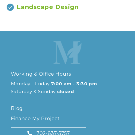
Landscape Design
Working & Office Hours
Monday - Friday
7:00 am - 3:30 pm
Saturday & Sunday
closed
Blog
Finance My Project
702-837-5757