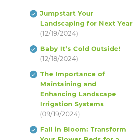
Jumpstart Your
Landscaping for Next Year
(12/19/2024)
Baby It’s Cold Outside!
(12/18/2024)
The Importance of
Maintaining and
Enhancing Landscape
Irrigation Systems
(09/19/2024)
Fall in Bloom: Transform
Your Flower Beds for a