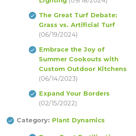
Lighting
(09/18/2024)
The Great Turf Debate:
Grass vs. Artificial Turf
(06/19/2024)
Embrace the Joy of
Summer Cookouts with
Custom Outdoor Kitchens
(06/14/2023)
Expand Your Borders
(02/15/2022)
Category:
Plant Dynamics