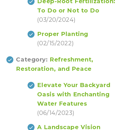
Deep-Root Fertilization:
To Do or Not to Do
(03/20/2024)
Proper Planting
(02/15/2022)
Category:
Refreshment,
Restoration, and Peace
Elevate Your Backyard
Oasis with Enchanting
Water Features
(06/14/2023)
A Landscape Vision