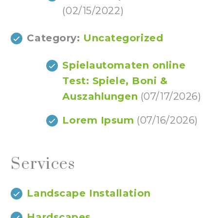
(02/15/2022)
Category:
Uncategorized
Spielautomaten online
Test: Spiele, Boni &
Auszahlungen
(07/17/2026)
Lorem Ipsum
(07/16/2026)
Services
Landscape Installation
Hardscapes