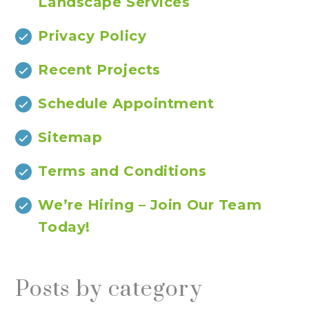
Landscape Services
Privacy Policy
Recent Projects
Schedule Appointment
Sitemap
Terms and Conditions
We’re Hiring – Join Our Team
Today!
Posts by category