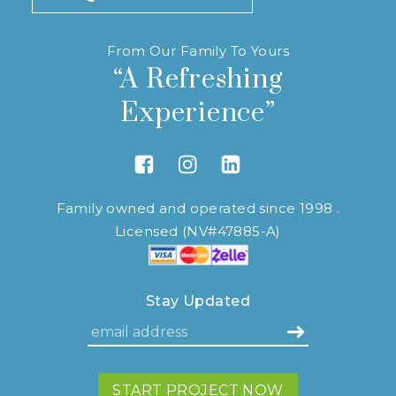
From Our Family To Yours
“A Refreshing
Experience”
Link to Facebook
Link to Instagram
Link to Linkedin
Family owned and operated since 1998 .
Licensed (NV#47885-A)
Stay Updated
START PROJECT NOW