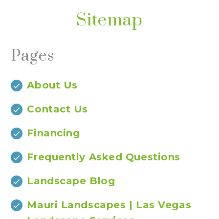
Sitemap
Pages
About Us
Contact Us
Financing
Frequently Asked Questions
Landscape Blog
Mauri Landscapes | Las Vegas