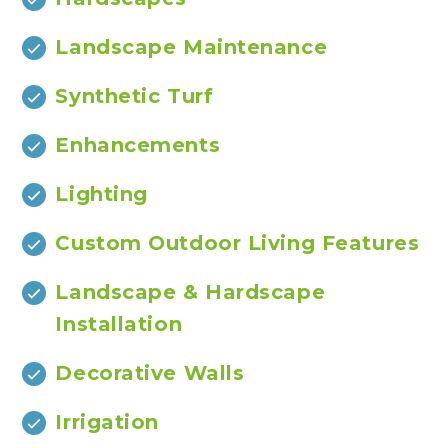
Landscape Maintenance
Synthetic Turf
Enhancements
Lighting
Custom Outdoor Living Features
Landscape & Hardscape
Installation
Decorative Walls
Irrigation